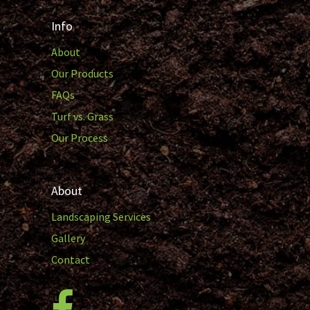
Info
About
Our Products
FAQs
Turf vs. Grass
Our Process
About
Landscaping Services
Gallery
Contact