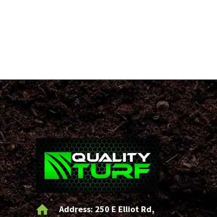
Address:
250 E Elliot Rd,