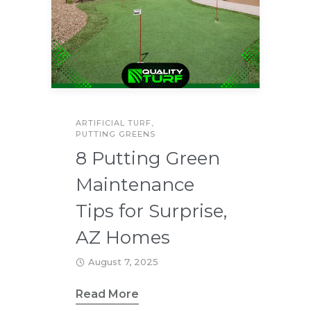
ARTIFICIAL TURF
,
PUTTING GREENS
8 Putting Green
Maintenance
Tips for Surprise,
AZ Homes
August 7, 2025
Read More