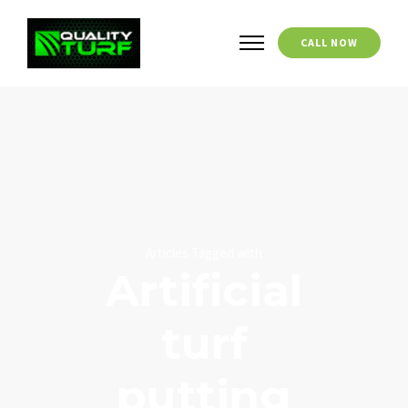
CALL NOW
Articles Tagged with
Artificial
turf
putting