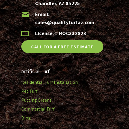
Chandler, AZ 85225
Email:
sales@qualityturfaz.com
License: # ROC332823
CALL FOR A FREE ESTIMATE
Artificial Turf
Residential Turf Installation
Pet Turf
Putting Greens
Commercial Turf
Blog