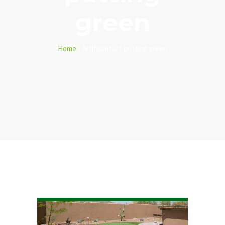
green
Home
»
Artificial turf putting green