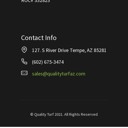
ROC# 332823
Contact Info
127. S River Drive Tempe, AZ 85281
(602) 675-3474
sales@qualityturfaz.com
© Quality Turf 2021. All Rights Reserved