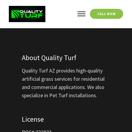
CALL NOW
About Quality Turf
Quality Turf AZ provides high-quality
artificial grass services for residential
and commercial applications. We also
specialize in Pet Turf installations.
License