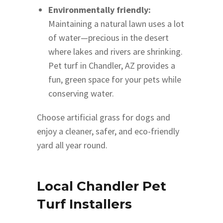
Environmentally friendly:
Maintaining a natural lawn uses a lot
of water—precious in the desert
where lakes and rivers are shrinking.
Pet turf in Chandler, AZ provides a
fun, green space for your pets while
conserving water.
Choose artificial grass for dogs and
enjoy a cleaner, safer, and eco-friendly
yard all year round.
Local Chandler Pet
Turf Installers