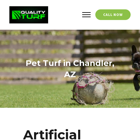
CALL NOW
Pet Turf in Chandler,
AZ
Artificial