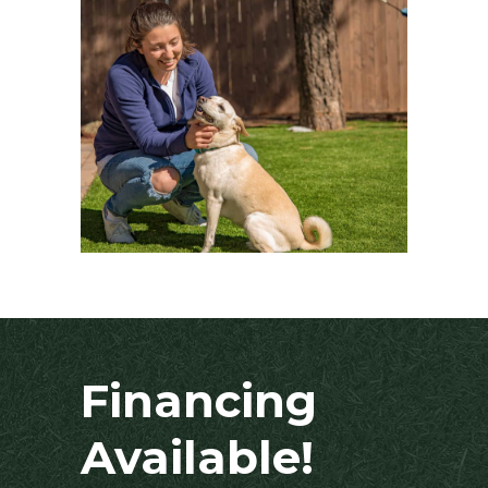
Financing
Available!