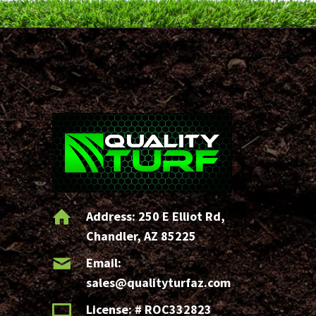
s
1
0
?
(Required)
Address:
250 E Elliot Rd,
Chandler, AZ 85225
Email:
sales@qualityturfaz.com
License: # ROC332823