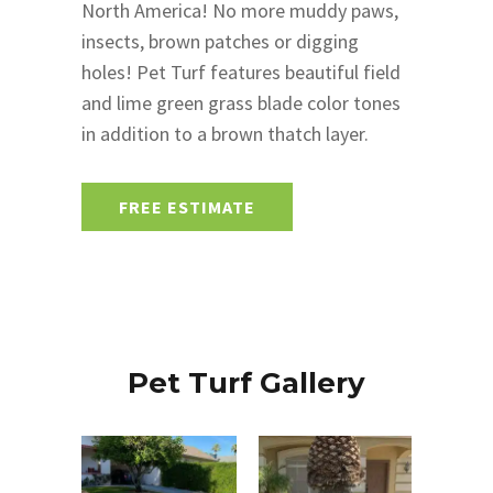
North America! No more muddy paws,
insects, brown patches or digging
holes! Pet Turf features beautiful field
and lime green grass blade color tones
in addition to a brown thatch layer.
FREE ESTIMATE
Pet Turf Gallery