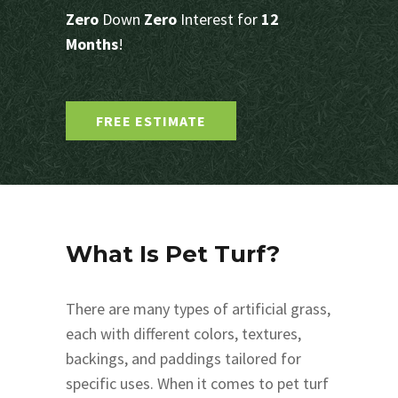
Zero
Down
Zero
Interest for
12
Months
!
FREE ESTIMATE
What Is Pet Turf?
There are many types of artificial grass,
each with different colors, textures,
backings, and paddings tailored for
specific uses. When it comes to pet turf