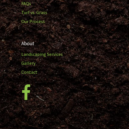
FAQs
Turf vs. Grass
Our Process
About
Landscaping Services
Gallery
Contact