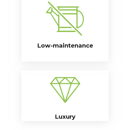
Low-maintenance
Luxury