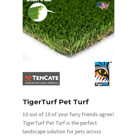
TigerTurf Pet Turf
10 out of 10 of your furry friends agree!
TigerTurf Pet Turf is the perfect
landscape solution for pets across