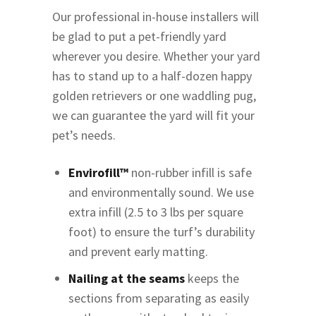
Our professional in-house installers will
be glad to put a pet-friendly yard
wherever you desire. Whether your yard
has to stand up to a half-dozen happy
golden retrievers or one waddling pug,
we can guarantee the yard will fit your
pet’s needs.
Envirofill™
non-rubber infill is safe
and environmentally sound. We use
extra infill (2.5 to 3 lbs per square
foot) to ensure the turf’s durability
and prevent early matting.
Nailing at the seams
keeps the
sections from separating as easily