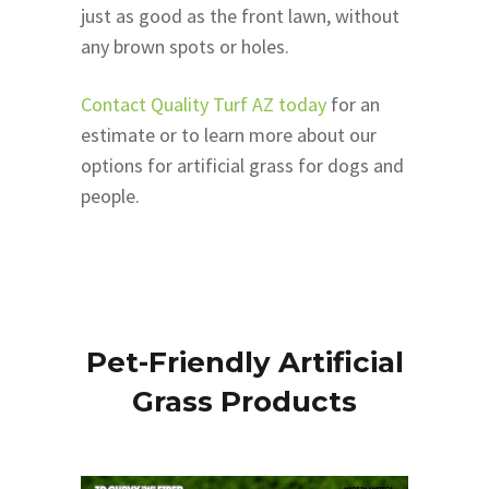
just as good as the front lawn, without
any brown spots or holes.
Contact Quality Turf AZ today
for an
estimate or to learn more about our
options for artificial grass for dogs and
people.
Pet-Friendly Artificial
Grass Products