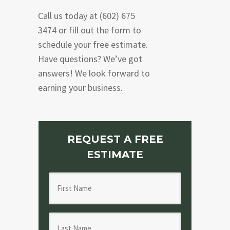
Call us today at (602) 675
3474 or fill out the form to
schedule your free estimate.
Have questions? We’ve got
answers! We look forward to
earning your business.
REQUEST A FREE
ESTIMATE
F
i
r
L
s