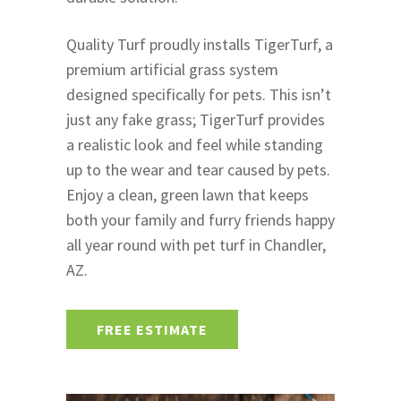
Quality Turf proudly installs TigerTurf, a
premium artificial grass system
designed specifically for pets. This isn’t
just any fake grass; TigerTurf provides
a realistic look and feel while standing
up to the wear and tear caused by pets.
Enjoy a clean, green lawn that keeps
both your family and furry friends happy
all year round with pet turf in Chandler,
AZ.
FREE ESTIMATE