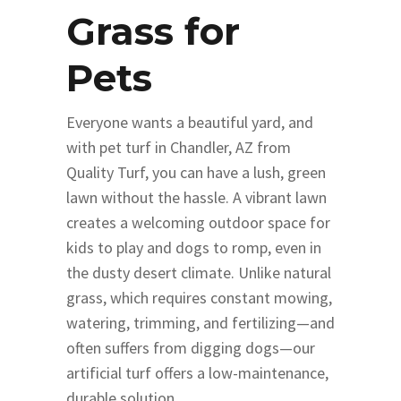
Grass for
Pets
Everyone wants a beautiful yard, and
with pet turf in Chandler, AZ from
Quality Turf, you can have a lush, green
lawn without the hassle. A vibrant lawn
creates a welcoming outdoor space for
kids to play and dogs to romp, even in
the dusty desert climate. Unlike natural
grass, which requires constant mowing,
watering, trimming, and fertilizing—and
often suffers from digging dogs—our
artificial turf offers a low-maintenance,
durable solution.