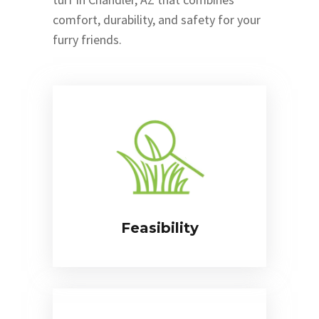
comfort, durability, and safety for your
furry friends.
Feasibility