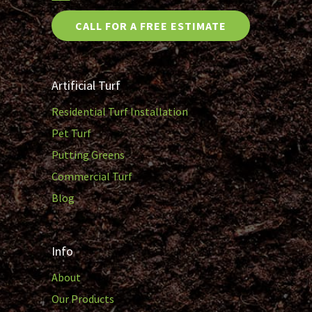
CALL FOR A FREE ESTIMATE
Artificial Turf
Residential Turf Installation
Pet Turf
Putting Greens
Commercial Turf
Blog
Info
About
Our Products