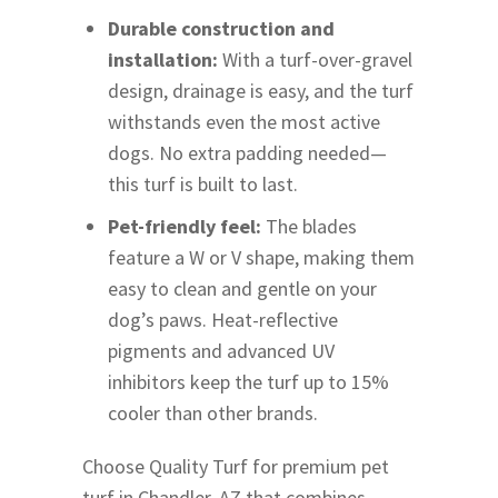
Durable construction and
installation:
With a turf-over-gravel
design, drainage is easy, and the turf
withstands even the most active
dogs. No extra padding needed—
this turf is built to last.
Pet-friendly feel:
The blades
feature a W or V shape, making them
easy to clean and gentle on your
dog’s paws. Heat-reflective
pigments and advanced UV
inhibitors keep the turf up to 15%
cooler than other brands.
Choose Quality Turf for premium pet
turf in Chandler, AZ that combines