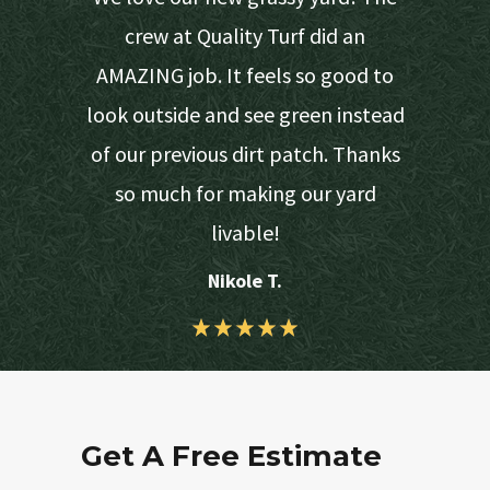
 provide
crew at Quality Turf did an
s easy on
AMAZING job. It feels so good to
d turf due
look outside and see green instead
would get
of our previous dirt patch. Thanks
 lawn.
so much for making our yard
livable!
Nikole T.
Get A Free Estimate