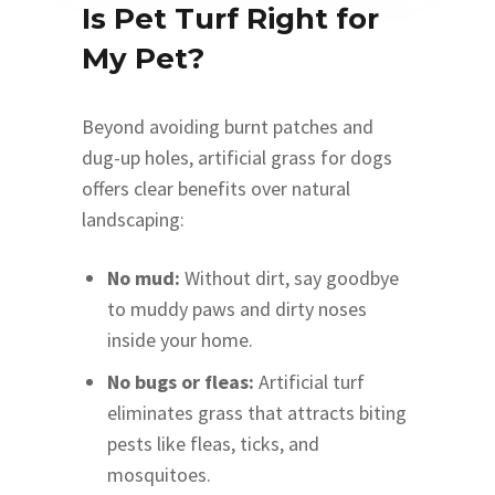
Is Pet Turf Right for
My Pet?
Beyond avoiding burnt patches and
dug-up holes, artificial grass for dogs
offers clear benefits over natural
landscaping:
No mud:
Without dirt, say goodbye
to muddy paws and dirty noses
inside your home.
No bugs or fleas:
Artificial turf
eliminates grass that attracts biting
pests like fleas, ticks, and
mosquitoes.