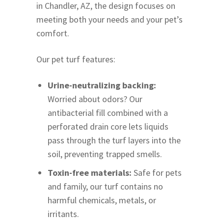
in Chandler, AZ, the design focuses on
meeting both your needs and your pet’s
comfort.
Our pet turf features:
Urine-neutralizing backing:
Worried about odors? Our
antibacterial fill combined with a
perforated drain core lets liquids
pass through the turf layers into the
soil, preventing trapped smells.
Toxin-free materials:
Safe for pets
and family, our turf contains no
harmful chemicals, metals, or
irritants.