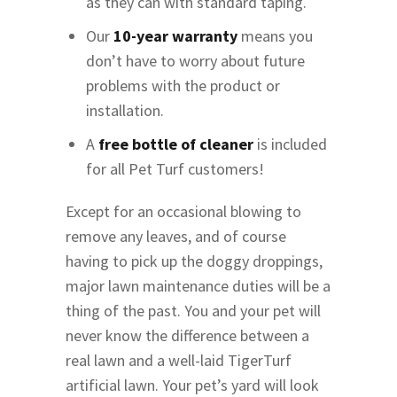
as they can with standard taping.
Our
10-year warranty
means you
don’t have to worry about future
problems with the product or
installation.
A
free bottle of cleaner
is included
for all Pet Turf customers!
Except for an occasional blowing to
remove any leaves, and of course
having to pick up the doggy droppings,
major lawn maintenance duties will be a
thing of the past. You and your pet will
never know the difference between a
real lawn and a well-laid TigerTurf
artificial lawn. Your pet’s yard will look