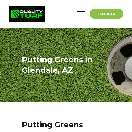
CALL NOW
Putting Greens in
Glendale, AZ
Putting Greens