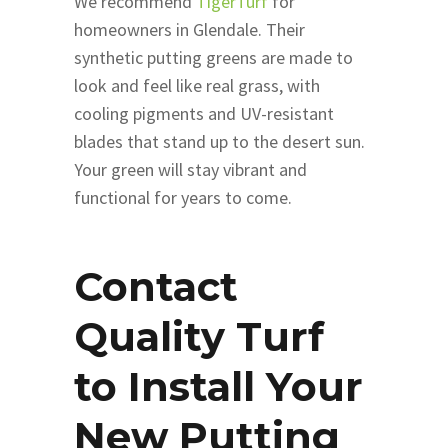
We recommend
TigerTurf
for
homeowners in Glendale. Their
synthetic putting greens are made to
look and feel like real grass, with
cooling pigments and UV-resistant
blades that stand up to the desert sun.
Your green will stay vibrant and
functional for years to come.
‌Contact
Quality Turf
to Install Your
New Putting