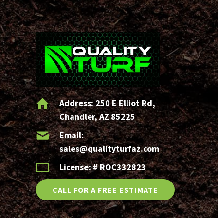
?
(Required)
Address:
250 E Elliot Rd,
Chandler, AZ 85225
Email:
sales@qualityturfaz.com
License: # ROC332823
CALL FOR A FREE ESTIMATE