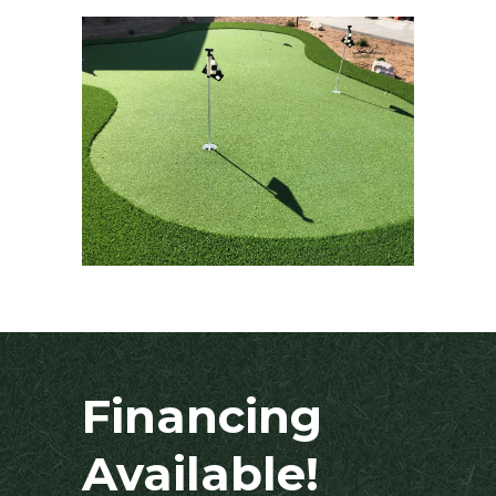
Financing
Available!