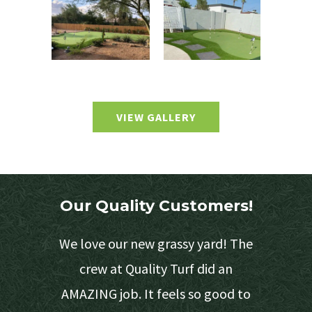
VIEW GALLERY
Our Quality Customers!
e 3
We love our new grassy yard! The
 provide
crew at Quality Turf did an
s easy on
AMAZING job. It feels so good to