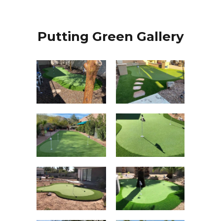
Putting Green Gallery