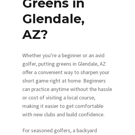
Greens in
Glendale,
AZ?
Whether you’re a beginner or an avid
golfer, putting greens in Glendale, AZ
offer a convenient way to sharpen your
short game right at home. Beginners
can practice anytime without the hassle
or cost of visiting a local course,
making it easier to get comfortable
with new clubs and build confidence.
For seasoned golfers, a backyard