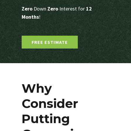
Zero
Down
Zero
Interest for
12
Months
!
FREE ESTIMATE
Why
Consider
Putting