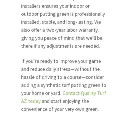
installers ensures your indoor or
outdoor putting green is professionally
installed, stable, and long-lasting. We
also offer a two-year labor warranty,
giving you peace of mind that we’ll be
there if any adjustments are needed.
If you’re ready to improve your game
and reduce daily stress—without the
hassle of driving to a course—consider
adding a synthetic turf putting green to
your home or yard.
Contact Quality Turf
AZ today
and start enjoying the
convenience of your very own green.