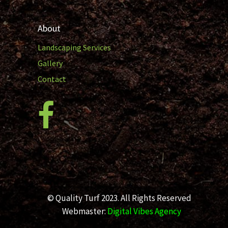
About
Landscaping Services
Gallery
Contact
© Quality Turf 2023. All Rights Reserved
Webmaster:
Digital Vibes Agency