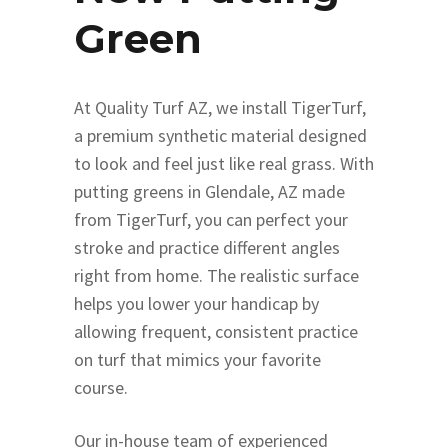
Green
At Quality Turf AZ, we install TigerTurf,
a premium synthetic material designed
to look and feel just like real grass. With
putting greens in Glendale, AZ made
from TigerTurf, you can perfect your
stroke and practice different angles
right from home. The realistic surface
helps you lower your handicap by
allowing frequent, consistent practice
on turf that mimics your favorite
course.
Our in-house team of experienced