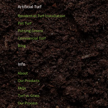
Artificial Turf
Residential Turf Installation
Pet Turf
Putting Greens
Commercial Turf
Blog
Info
About
Our Products
FAQs
Turf vs. Grass
Our Process