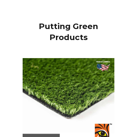
Putting Green
Products