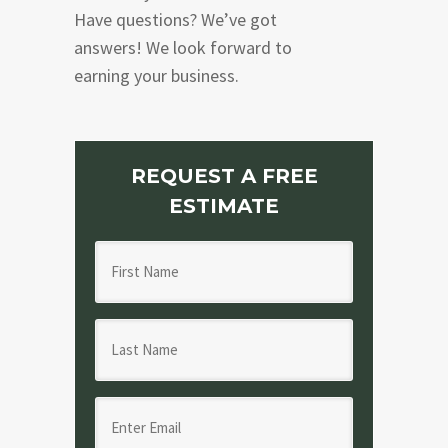
Have questions? We’ve got
answers! We look forward to
earning your business.
REQUEST A FREE
ESTIMATE
F
i
r
L
s
a
t
s
N
E
t
a
m
N