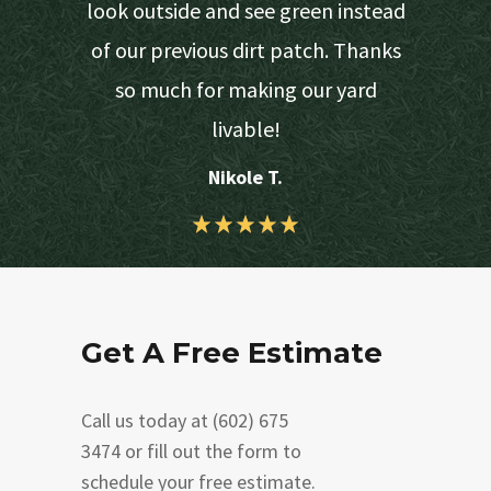
d turf due
look outside and see green instead
would get
of our previous dirt patch. Thanks
 lawn.
so much for making our yard
livable!
Nikole T.
Get A Free Estimate
Call us today at (602) 675
3474 or fill out the form to
schedule your free estimate.