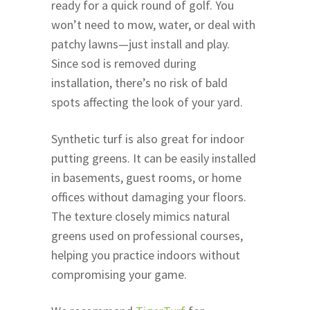
ready for a quick round of golf. You
won’t need to mow, water, or deal with
patchy lawns—just install and play.
Since sod is removed during
installation, there’s no risk of bald
spots affecting the look of your yard.
Synthetic turf is also great for indoor
putting greens. It can be easily installed
in basements, guest rooms, or home
offices without damaging your floors.
The texture closely mimics natural
greens used on professional courses,
helping you practice indoors without
compromising your game.