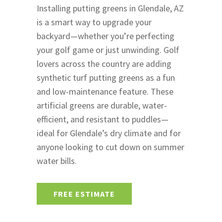
Installing putting greens in Glendale, AZ
is a smart way to upgrade your
backyard—whether you’re perfecting
your golf game or just unwinding. Golf
lovers across the country are adding
synthetic turf putting greens as a fun
and low-maintenance feature. These
artificial greens are durable, water-
efficient, and resistant to puddles—
ideal for Glendale’s dry climate and for
anyone looking to cut down on summer
water bills.
FREE ESTIMATE