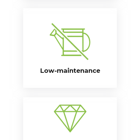
Low-maintenance