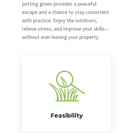
putting green provides a peaceful
escape and a chance to stay consistent
with practice. Enjoy the outdoors,
relieve stress, and improve your skills—
without ever leaving your property.
Feasibility