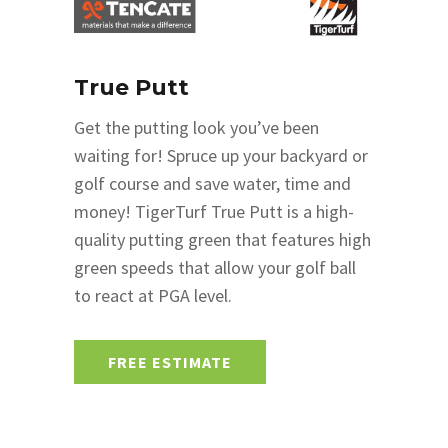
True Putt
Get the putting look you’ve been
waiting for! Spruce up your backyard or
golf course and save water, time and
money! TigerTurf True Putt is a high-
quality putting green that features high
green speeds that allow your golf ball
to react at PGA level.
FREE ESTIMATE