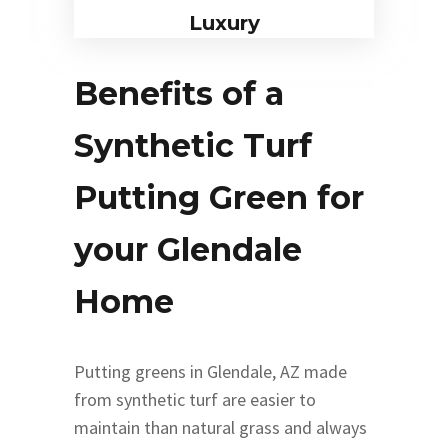
Luxury
Benefits of a
Synthetic Turf
Putting Green for
your Glendale
Home
Putting greens in Glendale, AZ made
from synthetic turf are easier to
maintain than natural grass and always