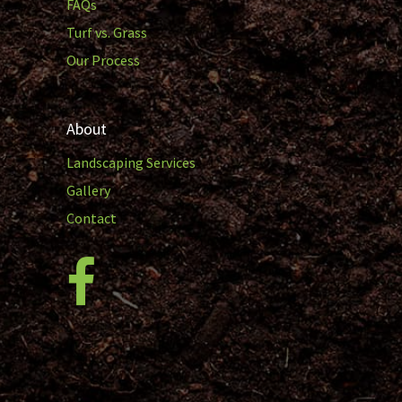
FAQs
Turf vs. Grass
Our Process
About
Landscaping Services
Gallery
Contact