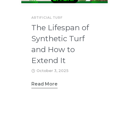
ARTIFICIAL TURF
The Lifespan of
Synthetic Turf
and How to
Extend It
October 3, 2025
Read More