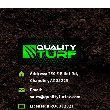
Address:
250 E Elliot Rd,
Chandler, AZ 85225
Email:
sales@qualityturfaz.com
License: # ROC332823