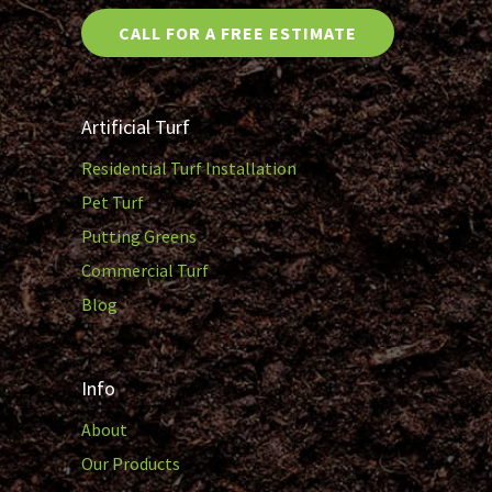
CALL FOR A FREE ESTIMATE
Artificial Turf
Residential Turf Installation
Pet Turf
Putting Greens
Commercial Turf
Blog
Info
About
Our Products