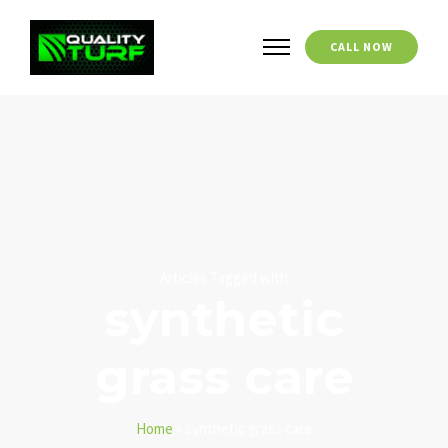
CALL NOW
Articles Tagged with
synthetic
grass care
Home
»
synthetic grass care