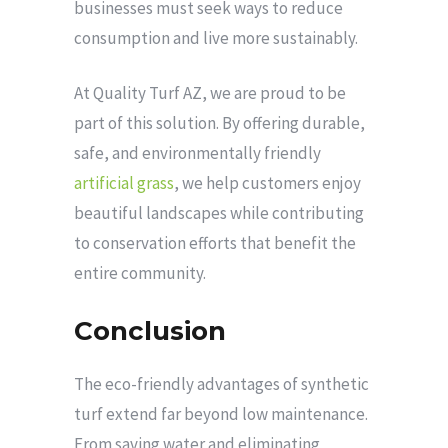
businesses must seek ways to reduce
consumption and live more sustainably.
At Quality Turf AZ, we are proud to be
part of this solution. By offering durable,
safe, and environmentally friendly
artificial grass
, we help customers enjoy
beautiful landscapes while contributing
to conservation efforts that benefit the
entire community.
Conclusion
The eco-friendly advantages of synthetic
turf extend far beyond low maintenance.
From saving water and eliminating