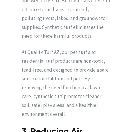
and weed-free. These chemicals often run
off into storm drains, eventually
polluting rivers, lakes, and groundwater
supplies. Synthetic turf eliminates the
need for these harmful products.
At Quality Turf AZ, our pet turf and
residential turf products are non-toxic,
lead-free, and designed to provide a safe
surface for children and pets. By
removing the need for chemical lawn
care, synthetic turf promotes cleaner
soil, safer play areas, and a healthier
environment overall.
3. Reducing Air