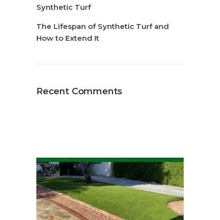
Synthetic Turf
The Lifespan of Synthetic Turf and
How to Extend It
Recent Comments