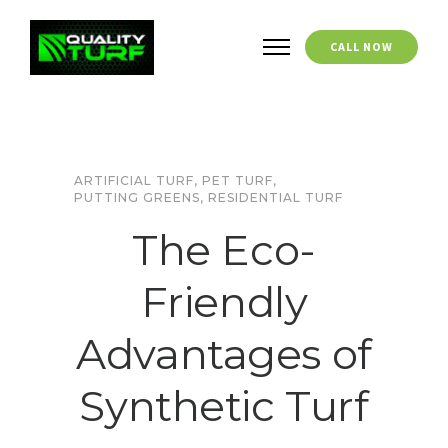
CALL NOW
ARTIFICIAL TURF
,
PET TURF
,
PUTTING GREENS
,
RESIDENTIAL TURF
The Eco-
Friendly
Advantages of
Synthetic Turf