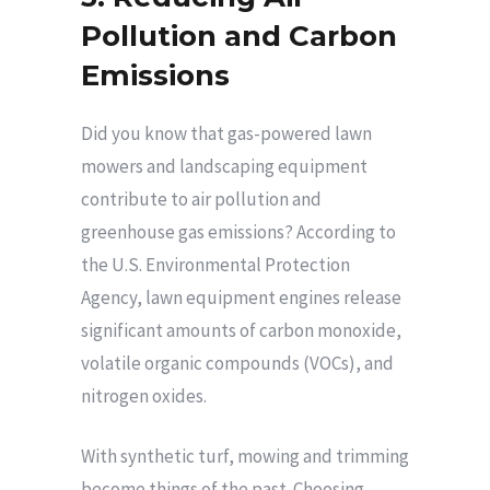
Pollution and Carbon
Emissions
Did you know that gas-powered lawn
mowers and landscaping equipment
contribute to air pollution and
greenhouse gas emissions? According to
the U.S. Environmental Protection
Agency, lawn equipment engines release
significant amounts of carbon monoxide,
volatile organic compounds (VOCs), and
nitrogen oxides.
With synthetic turf, mowing and trimming
become things of the past. Choosing