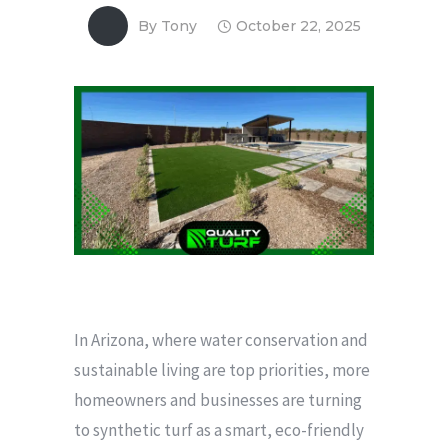
By
Tony
October 22, 2025
In Arizona, where water conservation and
sustainable living are top priorities, more
homeowners and businesses are turning
to synthetic turf as a smart, eco-friendly