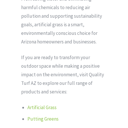
harmful chemicals to reducing air
pollution and supporting sustainability
goals, artificial grass is a smart,
environmentally conscious choice for
Arizona homeowners and businesses.
If you are ready to transform your
outdoor space while making a positive
impact on the environment, visit Quality
Turf AZ to explore our full range of
products and services:
Artificial Grass
Putting Greens