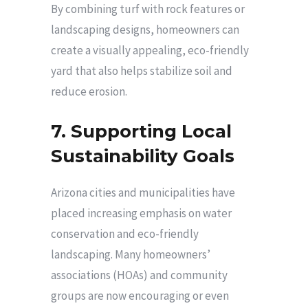
By combining turf with rock features or
landscaping designs, homeowners can
create a visually appealing, eco-friendly
yard that also helps stabilize soil and
reduce erosion.
7. Supporting Local
Sustainability Goals
Arizona cities and municipalities have
placed increasing emphasis on water
conservation and eco-friendly
landscaping. Many homeowners’
associations (HOAs) and community
groups are now encouraging or even