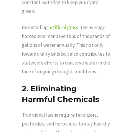
constant watering to keep your yard
green.
By installing
artificial grass
, the average
homeowner can save tens of thousands of
gallons of water annually. This not only
lowers utility bills but also contributes to
statewide efforts to conserve water in the
face of ongoing drought conditions.
2. Eliminating
Harmful Chemicals
Traditional lawns require fertilizers,
pesticides, and herbicides to stay healthy