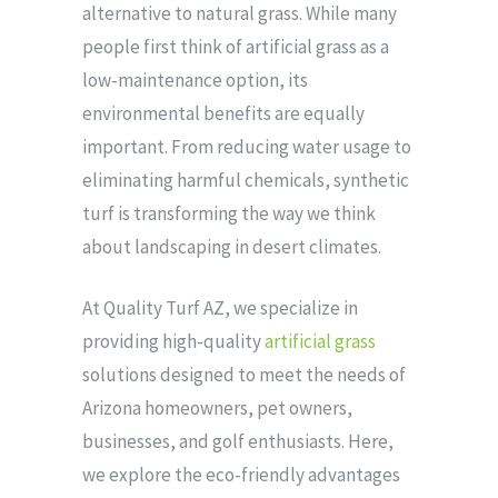
alternative to natural grass. While many
people first think of artificial grass as a
low-maintenance option, its
environmental benefits are equally
important. From reducing water usage to
eliminating harmful chemicals, synthetic
turf is transforming the way we think
about landscaping in desert climates.
At Quality Turf AZ, we specialize in
providing high-quality
artificial grass
solutions designed to meet the needs of
Arizona homeowners, pet owners,
businesses, and golf enthusiasts. Here,
we explore the eco-friendly advantages