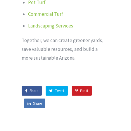
Pet Turf
Commercial Turf
Landscaping Services
Together, we can create greener yards,
save valuable resources, and build a
more sustainable Arizona.
Share
Tweet
Pin it
Share