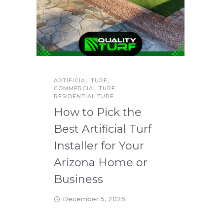
ARTIFICIAL TURF
,
COMMERCIAL TURF
,
RESIDENTIAL TURF
How to Pick the
Best Artificial Turf
Installer for Your
Arizona Home or
Business
December 5, 2025