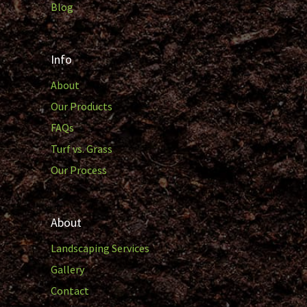
Blog
Info
About
Our Products
FAQs
Turf vs. Grass
Our Process
About
Landscaping Services
Gallery
Contact