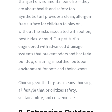
than just environmental benefits—they
are about health and safety too.
Synthetic turf provides a clean, allergen-
free surface for children to play on,
without the risks associated with pollen,
pesticides, or mud. Our pet turf is
engineered with advanced drainage
systems that prevent odors and bacteria
buildup, ensuring a healthier outdoor
environment for pets and their owners.
Choosing synthetic grass means choosing
a lifestyle that prioritizes safety,
sustainability, and convenience.