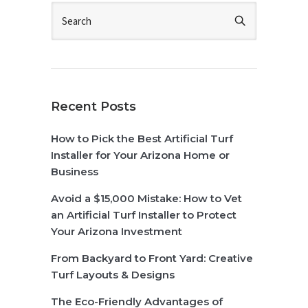
Recent Posts
How to Pick the Best Artificial Turf
Installer for Your Arizona Home or
Business
Avoid a $15,000 Mistake: How to Vet
an Artificial Turf Installer to Protect
Your Arizona Investment
From Backyard to Front Yard: Creative
Turf Layouts & Designs
The Eco-Friendly Advantages of