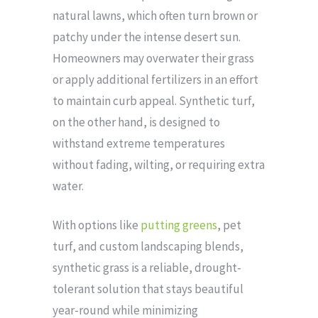
natural lawns, which often turn brown or
patchy under the intense desert sun.
Homeowners may overwater their grass
or apply additional fertilizers in an effort
to maintain curb appeal. Synthetic turf,
on the other hand, is designed to
withstand extreme temperatures
without fading, wilting, or requiring extra
water.
With options like
putting greens
, pet
turf, and custom landscaping blends,
synthetic grass is a reliable, drought-
tolerant solution that stays beautiful
year-round while minimizing