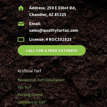
Address:
250 E Elliot Rd,
Chandler, AZ 85225
Email:
sales@qualityturfaz.com
License: # ROC332823
CALL FOR A FREE ESTIMATE
Artificial Turf
Residential Turf Installation
Pet Turf
Putting Greens
Commercial Turf