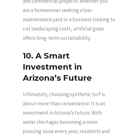
and commercial projects. Whether you
are a homeowner seeking a low-
maintenance yard or a business looking to
cut landscaping costs, artificial grass
offers long-term sustainability.
10. A Smart
Investment in
Arizona’s Future
Ultimately, choosing synthetic turf is
about more than convenience. It is an
investment in Arizona’s future. With
water shortages becoming a more
pressing issue every year, residents and