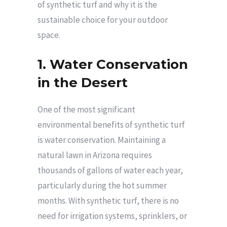
of synthetic turf and why it is the
sustainable choice for your outdoor
space.
1. Water Conservation
in the Desert
One of the most significant
environmental benefits of synthetic turf
is water conservation. Maintaining a
natural lawn in Arizona requires
thousands of gallons of water each year,
particularly during the hot summer
months. With synthetic turf, there is no
need for irrigation systems, sprinklers, or