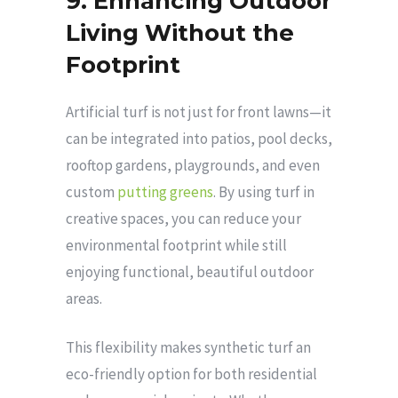
9. Enhancing Outdoor
Living Without the
Footprint
Artificial turf is not just for front lawns—it
can be integrated into patios, pool decks,
rooftop gardens, playgrounds, and even
custom
putting greens
. By using turf in
creative spaces, you can reduce your
environmental footprint while still
enjoying functional, beautiful outdoor
areas.
This flexibility makes synthetic turf an
eco-friendly option for both residential