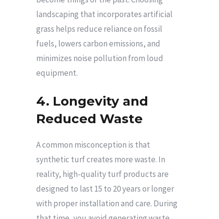
landscaping that incorporates artificial
grass helps reduce reliance on fossil
fuels, lowers carbon emissions, and
minimizes noise pollution from loud
equipment.
4. Longevity and
Reduced Waste
A common misconception is that
synthetic turf creates more waste. In
reality, high-quality turf products are
designed to last 15 to 20 years or longer
with proper installation and care. During
that time, you avoid generating waste