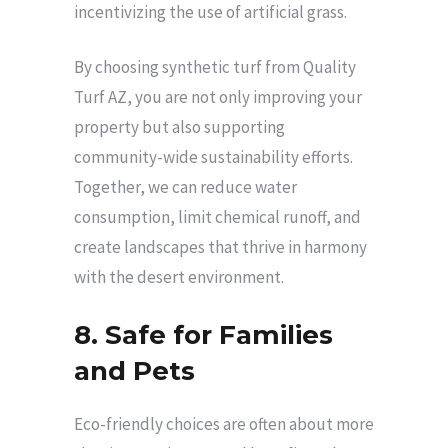
incentivizing the use of artificial grass.
By choosing synthetic turf from Quality
Turf AZ, you are not only improving your
property but also supporting
community-wide sustainability efforts.
Together, we can reduce water
consumption, limit chemical runoff, and
create landscapes that thrive in harmony
with the desert environment.
8. Safe for Families
and Pets
Eco-friendly choices are often about more