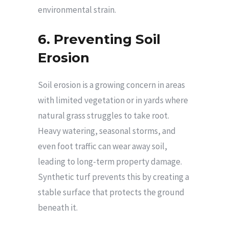
environmental strain.
6. Preventing Soil
Erosion
Soil erosion is a growing concern in areas
with limited vegetation or in yards where
natural grass struggles to take root.
Heavy watering, seasonal storms, and
even foot traffic can wear away soil,
leading to long-term property damage.
Synthetic turf prevents this by creating a
stable surface that protects the ground
beneath it.