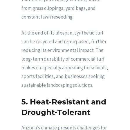
from grass clippings, yard bags, and
constant lawn reseeding.
At the end of its lifespan, synthetic turf
can be recycled and repurposed, further
reducing its environmental impact. The
long-term durability of commercial turf
makes it especially appealing for schools,
sports facilities, and businesses seeking
sustainable landscaping solutions.
5. Heat-Resistant and
Drought-Tolerant
Arizona’s climate presents challenges for